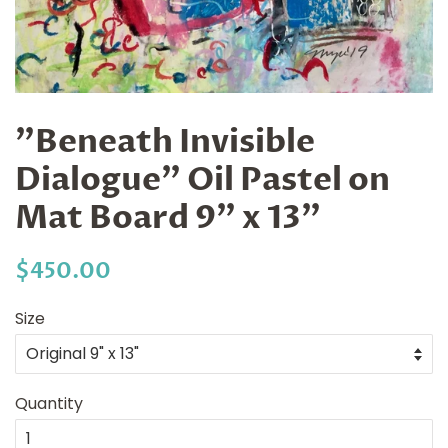
"Beneath Invisible
Dialogue" Oil Pastel on
Mat Board 9" x 13"
Regular
Sale
$450.00
price
price
Size
Quantity