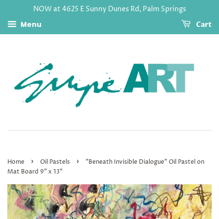
NOW at 4625 E Sunny Dunes Rd, Palm Springs
Menu
Cart
›
›
Home
Oil Pastels
"Beneath Invisible Dialogue" Oil Pastel on
Mat Board 9" x 13"