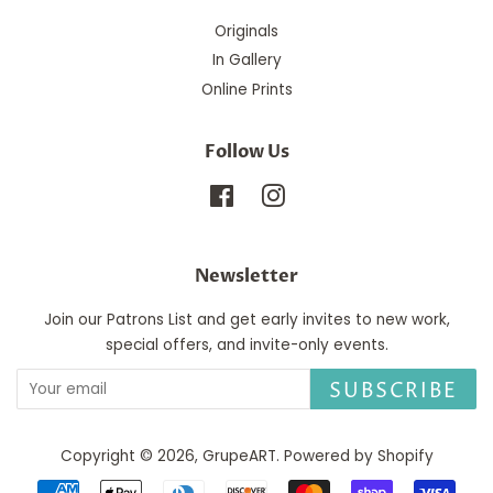
Originals
In Gallery
Online Prints
Follow Us
Facebook
Instagram
Newsletter
Join our Patrons List and get early invites to new work,
special offers, and invite-only events.
SUBSCRIBE
Copyright © 2026,
GrupeART
.
Powered by Shopify